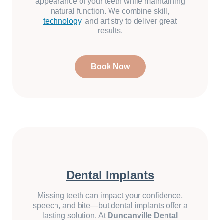
appearance of your teeth while maintaining
natural function. We combine skill,
technology
, and artistry to deliver great
results.
Book Now
Dental Implants
Missing teeth can impact your confidence,
speech, and bite—but dental implants offer a
lasting solution. At
Duncanville Dental