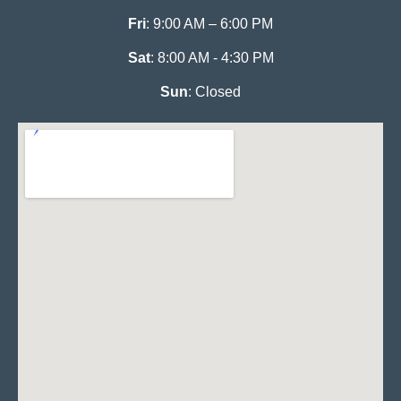
Fri
: 9:00 AM – 6:00 PM
Sat
: 8:00 AM - 4:30 PM
Sun
: Closed