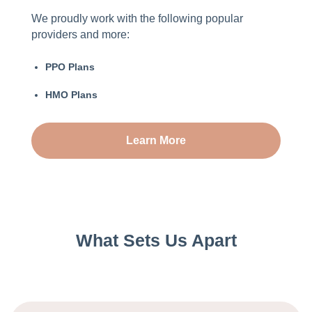
We proudly work with the following popular
providers and more:
PPO Plans
HMO Plans
Learn More
What Sets Us Apart