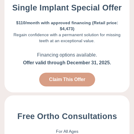
Single Implant Special Offer
$110/month with approved financing (Retail price:
$4,473)
Regain confidence with a permanent solution for missing
teeth at an exceptional value.
Financing options available.
Offer valid through December 31, 2025.
Claim This Offer
Free Ortho Consultations
For All Ages