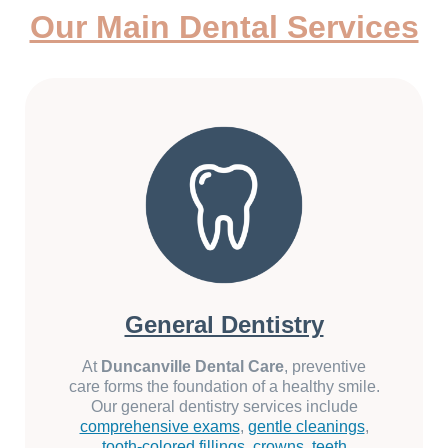
Our Main Dental Services
General Dentistry
At
Duncanville Dental Care
, preventive
care forms the foundation of a healthy smile.
Our general dentistry services include
comprehensive exams
,
gentle cleanings
,
tooth-colored fillings
,
crowns
,
teeth