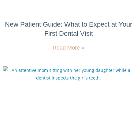
New Patient Guide: What to Expect at Your
First Dental Visit
Read More »