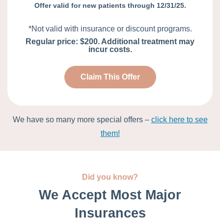
Offer valid for new patients through 12/31/25.
*Not valid with insurance or discount programs.
Regular price: $200. Additional treatment may
incur costs.
Claim This Offer
We have so many more special offers –
click here to see
them!
Did you know?
We Accept Most Major
Insurances