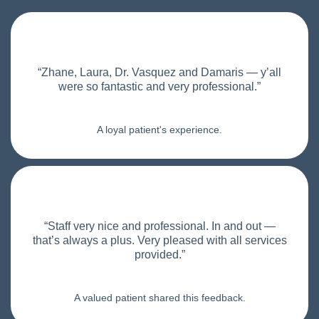
“Zhane, Laura, Dr. Vasquez and Damaris — y’all
were so fantastic and very professional.”
A loyal patient's experience.
“Staff very nice and professional. In and out —
that’s always a plus. Very pleased with all services
provided.”
A valued patient shared this feedback.