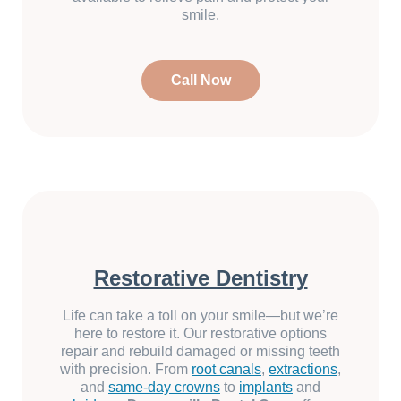
smile.
Call Now
Restorative Dentistry
Life can take a toll on your smile—but we’re
here to restore it. Our restorative options
repair and rebuild damaged or missing teeth
with precision. From
root canals
,
extractions
,
and
same-day crowns
to
implants
and