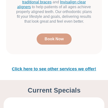
traditional braces
and
Invisalign clear
aligners
to help patients of all ages achieve
properly aligned teeth. Our orthodontic plans
fit your lifestyle and goals, delivering results
that look great and feel even better.
Book Now
Click here to see other services we offer!
Current Specials