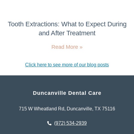
Tooth Extractions: What to Expect During
and After Treatment
Read More »
Click here to see more of our blog posts
Duncanville Dental Care
715 W Wheatland Rd, Duncanville, TX 75116
(972) 534-2939