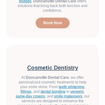
bridges
,
Duncanville Dental Care
offers
solutions that bring back both function and
confidence.
Book Now
Cosmetic Dentistry
At
Duncanville Dental Care
, we offer
personalized cosmetic treatments to help
your smile shine. From
teeth whitening
,
fillings
, and
dental bonding
to
veneers
,
same-day crowns
, and
smile makeovers
, our
services are designed to enhance the