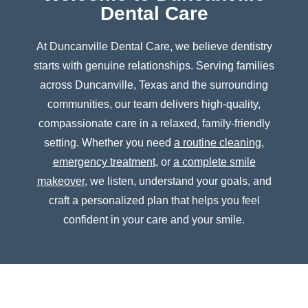
Dental Care
At Duncanville Dental Care, we believe dentistry
starts with genuine relationships. Serving families
across Duncanville, Texas and the surrounding
communities, our team delivers high-quality,
compassionate care in a relaxed, family-friendly
setting. Whether you need
a routine cleaning
,
emergency treatment
, or
a complete smile
makeover
, we listen, understand your goals, and
craft a personalized plan that helps you feel
confident in your care and your smile.