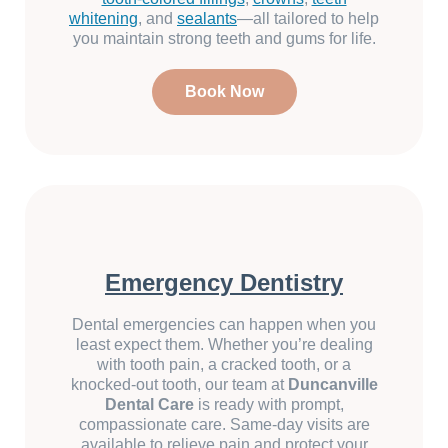
whitening
, and
sealants
—all tailored to help
you maintain strong teeth and gums for life.
Book Now
Emergency Dentistry
Dental emergencies can happen when you
least expect them. Whether you’re dealing
with tooth pain, a cracked tooth, or a
knocked-out tooth, our team at
Duncanville
Dental Care
is ready with prompt,
compassionate care. Same-day visits are
available to relieve pain and protect your