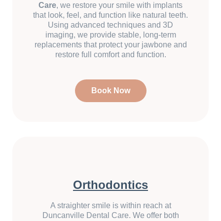
Care
, we restore your smile with implants
that look, feel, and function like natural teeth.
Using advanced techniques and 3D
imaging, we provide stable, long-term
replacements that protect your jawbone and
restore full comfort and function.
Book Now
Orthodontics
A straighter smile is within reach at
Duncanville Dental Care. We offer both