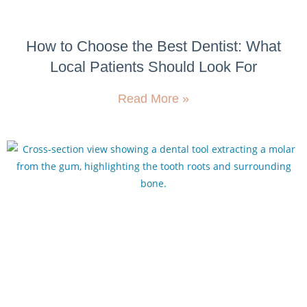
How to Choose the Best Dentist: What
Local Patients Should Look For
Read More »