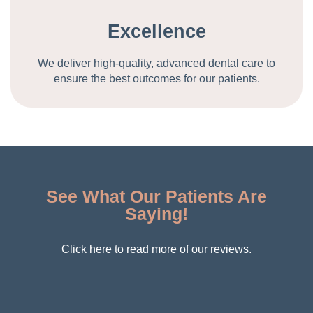
Excellence
We deliver high-quality, advanced dental care to
ensure the best outcomes for our patients.
See What Our Patients Are
Saying!
Click here to read more of our reviews.