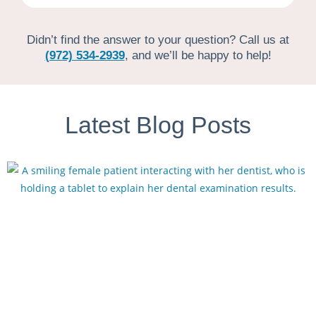
Didn’t find the answer to your question? Call us at
(972) 534-2939
, and we’ll be happy to help!
Latest Blog Posts