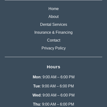
Home
About
Dental Services
Insurance & Financing
Contact
Privacy Policy
Hours
Mon
: 9:00 AM – 6:00 PM
Tue
: 9:00 AM – 6:00 PM
Wed
: 9:00 AM – 6:00 PM
Thu
: 9:00 AM – 6:00 PM