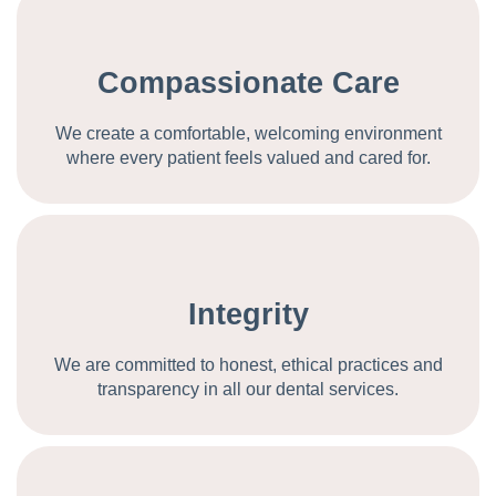
Compassionate Care
We create a comfortable, welcoming environment
where every patient feels valued and cared for.
Integrity
We are committed to honest, ethical practices and
transparency in all our dental services.