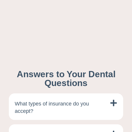
Answers to Your Dental
Questions
What types of insurance do you
accept?