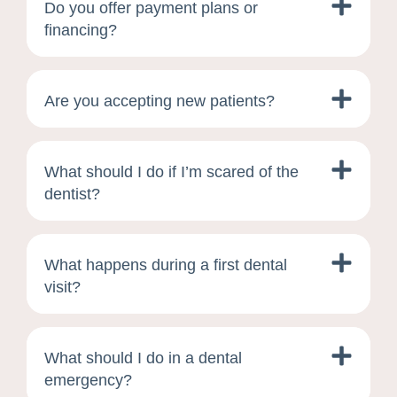
Do you offer payment plans or
financing?
Are you accepting new patients?
What should I do if I’m scared of the
dentist?
What happens during a first dental
visit?
What should I do in a dental
emergency?