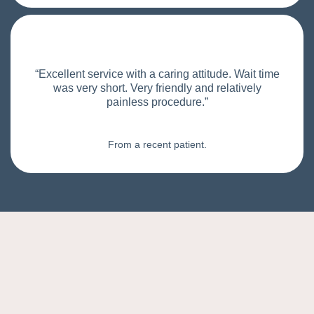
“Excellent service with a caring attitude. Wait time
was very short. Very friendly and relatively
painless procedure.”
From a recent patient.