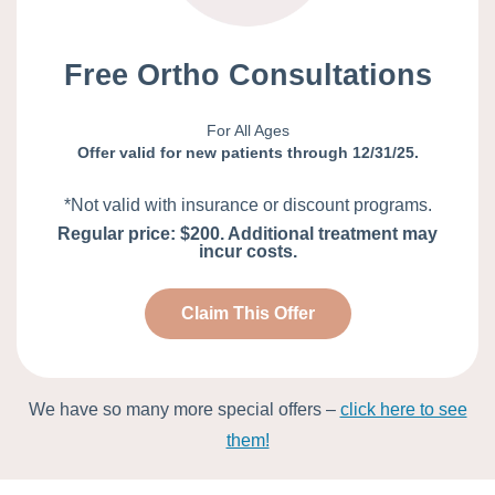
Free Ortho Consultations
For All Ages
Offer valid for new patients through 12/31/25.
*Not valid with insurance or discount programs.
Regular price: $200. Additional treatment may
incur costs.
Claim This Offer
We have so many more special offers –
click here to see
them!