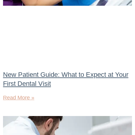
New Patient Guide: What to Expect at Your
First Dental Visit
Read More »