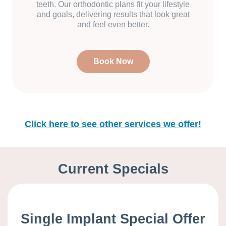
teeth. Our orthodontic plans fit your lifestyle
and goals, delivering results that look great
and feel even better.
Book Now
Click here to see other services we offer!
Current Specials
Single Implant Special Offer