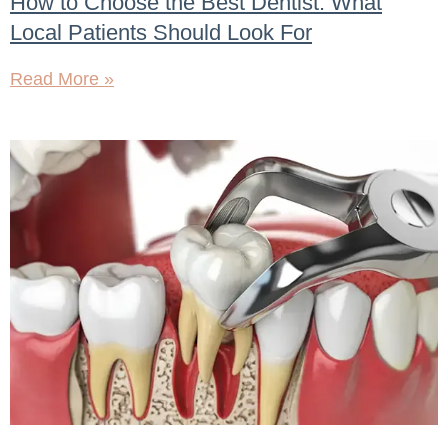
How to Choose the Best Dentist: What
Local Patients Should Look For
Read More »