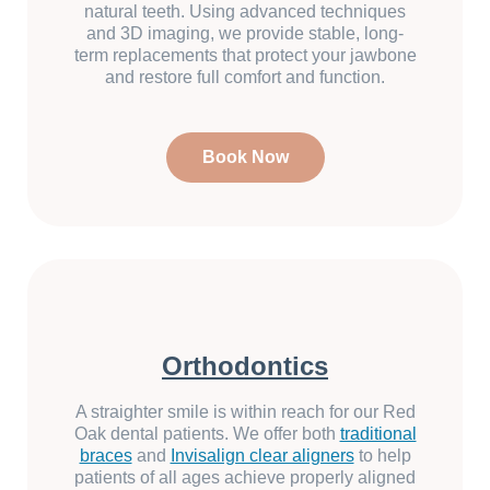
natural teeth. Using advanced techniques
and 3D imaging, we provide stable, long-
term replacements that protect your jawbone
and restore full comfort and function.
Book Now
Orthodontics
A straighter smile is within reach for our Red
Oak dental patients. We offer both
traditional
braces
and
Invisalign clear aligners
to help
patients of all ages achieve properly aligned