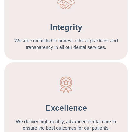
Integrity
We are committed to honest, ethical practices and
transparency in all our dental services.
Excellence
We deliver high-quality, advanced dental care to
ensure the best outcomes for our patients.