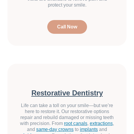
protect your smile.
Call Now
Restorative Dentistry
Life can take a toll on your smile—but we’re
here to restore it. Our restorative options
repair and rebuild damaged or missing teeth
with precision. From
root canals
,
extractions
,
and
same-day crowns
to
implants
and