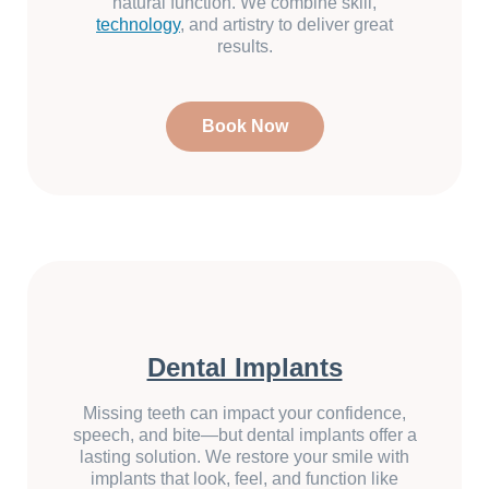
natural function. We combine skill,
technology
, and artistry to deliver great
results.
Book Now
Dental Implants
Missing teeth can impact your confidence,
speech, and bite—but dental implants offer a
lasting solution. We restore your smile with
implants that look, feel, and function like