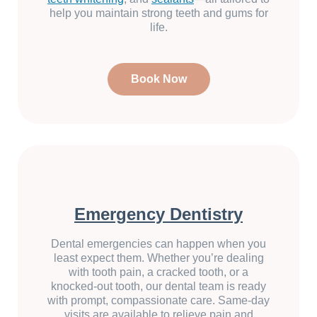
help you maintain strong teeth and gums for
life.
Book Now
Emergency Dentistry
Dental emergencies can happen when you
least expect them. Whether you’re dealing
with tooth pain, a cracked tooth, or a
knocked-out tooth, our dental team is ready
with prompt, compassionate care. Same-day
visits are available to relieve pain and