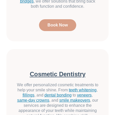
bridges
, we offer solutions that bring back
both function and confidence.
Book Now
Cosmetic Dentistry
We offer personalized cosmetic treatments to
help your smile shine. From
teeth whitening
,
fillings
, and
dental bonding
to
veneers
,
same-day crowns
, and
smile makeovers
, our
services are designed to enhance the
appearance of your teeth while maintaining