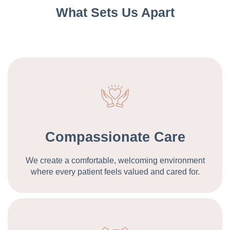
What Sets Us Apart
Compassionate Care
We create a comfortable, welcoming environment
where every patient feels valued and cared for.