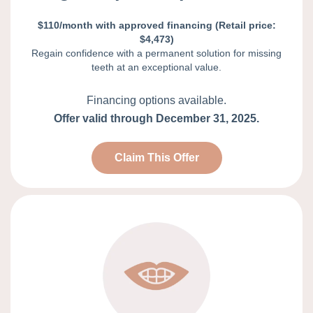
$110/month with approved financing (Retail price:
$4,473)
Regain confidence with a permanent solution for missing
teeth at an exceptional value.
Financing options available.
Offer valid through December 31, 2025.
Claim This Offer