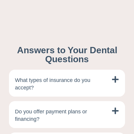
Answers to Your Dental
Questions
What types of insurance do you
accept?
Do you offer payment plans or
financing?