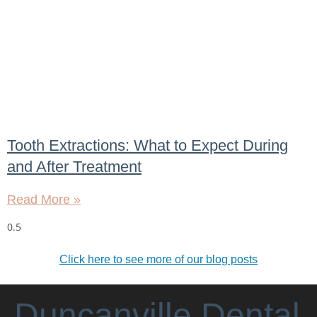
Tooth Extractions: What to Expect During
and After Treatment
Read More »
Click here to see more of our blog posts
Duncanville Dental