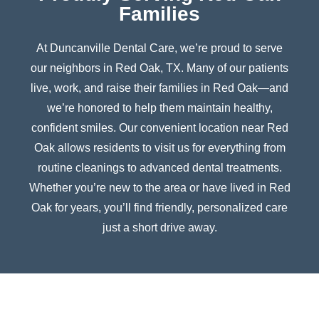
Families
At Duncanville Dental Care, we’re proud to serve
our neighbors in
Red Oak
, TX. Many of our patients
live, work, and raise their families in
Red Oak
—and
we’re honored to help them maintain healthy,
confident smiles. Our convenient location near
Red
Oak
allows residents to visit us for everything from
routine cleanings to advanced dental treatments.
Whether you’re new to the area or have lived in
Red
Oak
for years, you’ll find friendly, personalized care
just a short drive away.