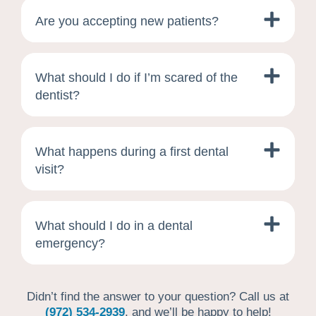
Are you accepting new patients?
What should I do if I’m scared of the
dentist?
What happens during a first dental
visit?
What should I do in a dental
emergency?
Didn’t find the answer to your question? Call us at
(972) 534-2939
, and we’ll be happy to help!