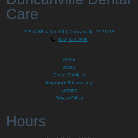
Care
715 W Wheatland Rd, Duncanville, TX 75116
(972) 534-2939
Home
About
Dental Services
Insurance & Financing
Contact
Privacy Policy
Hours