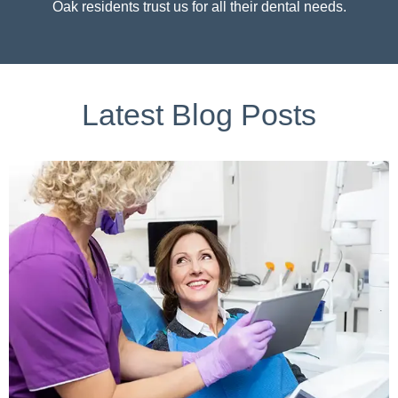
Oak residents trust us for all their dental needs.
Latest Blog Posts