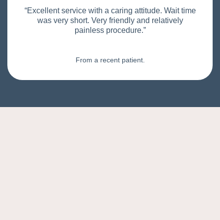
“Excellent service with a caring attitude. Wait time
was very short. Very friendly and relatively
painless procedure.”
From a recent patient.