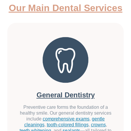
Our Main Dental Services
General Dentistry
Preventive care forms the foundation of a
healthy smile. Our general dentistry services
include
comprehensive exams
,
gentle
cleanings
,
tooth-colored fillings
,
crowns
,
teeth whitening
, and
sealants
—all tailored to