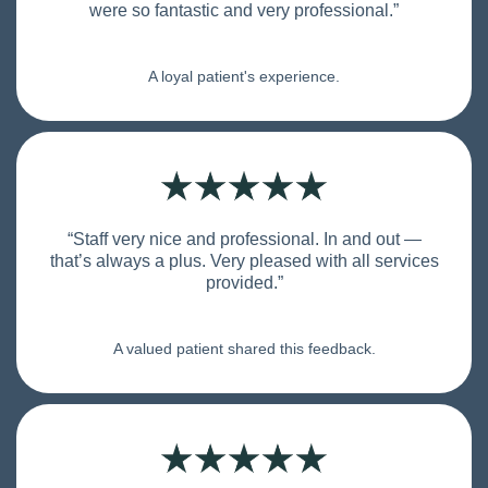
were so fantastic and very professional.”
A loyal patient's experience.
“Staff very nice and professional. In and out —
that’s always a plus. Very pleased with all services
provided.”
A valued patient shared this feedback.