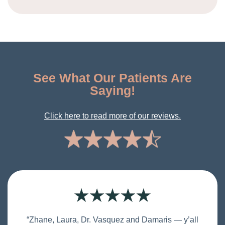
See What Our Patients Are
Saying!
Click here to read more of our reviews.
“Zhane, Laura, Dr. Vasquez and Damaris — y’all