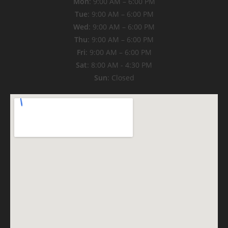
Mon
: 9:00 AM – 6:00 PM
Tue
: 9:00 AM – 6:00 PM
Wed
: 9:00 AM – 6:00 PM
Thu
: 9:00 AM – 6:00 PM
Fri
: 9:00 AM – 6:00 PM
Sat
: 8:00 AM - 4:30 PM
Sun
: Closed