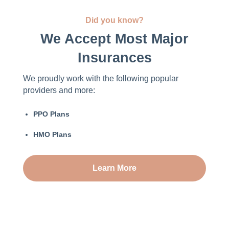
Did you know?
We Accept Most Major
Insurances
We proudly work with the following popular
providers and more:
PPO Plans
HMO Plans
Learn More