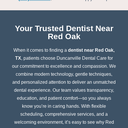
Your Trusted Dentist Near
Red Oak
When it comes to finding a
dentist near Red Oak,
TX
, patients choose Duncanville Dental Care for
our commitment to excellence and compassion. We
combine modern technology, gentle techniques,
and personalized attention to deliver an unmatched
dental experience. Our team values transparency,
education, and patient comfort—so you always
know you’re in caring hands. With flexible
scheduling, comprehensive services, and a
welcoming environment, it’s easy to see why Red