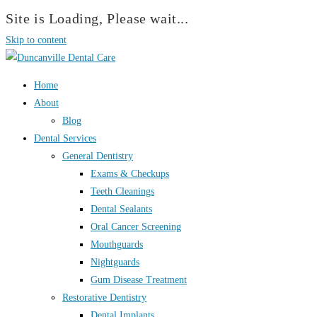
Site is Loading, Please wait...
Skip to content
Home
About
Blog
Dental Services
General Dentistry
Exams & Checkups
Teeth Cleanings
Dental Sealants
Oral Cancer Screening
Mouthguards
Nightguards
Gum Disease Treatment
Restorative Dentistry
Dental Implants