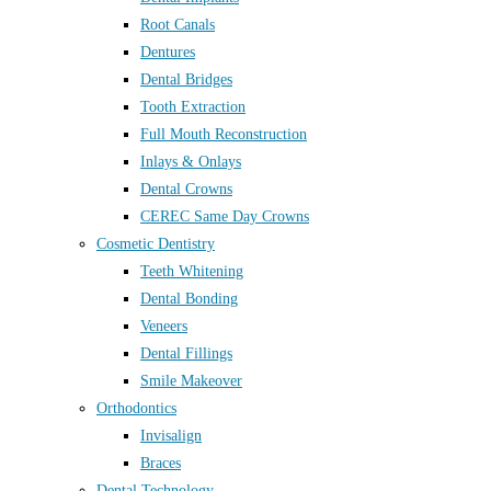
Root Canals
Dentures
Dental Bridges
Tooth Extraction
Full Mouth Reconstruction
Inlays & Onlays
Dental Crowns
CEREC Same Day Crowns
Cosmetic Dentistry
Teeth Whitening
Dental Bonding
Veneers
Dental Fillings
Smile Makeover
Orthodontics
Invisalign
Braces
Dental Technology