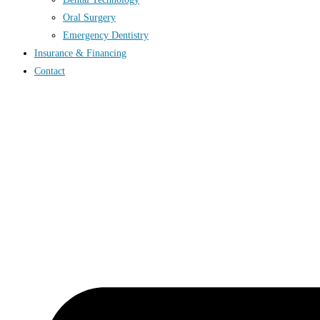
Oral Surgery
Emergency Dentistry
Insurance & Financing
Contact